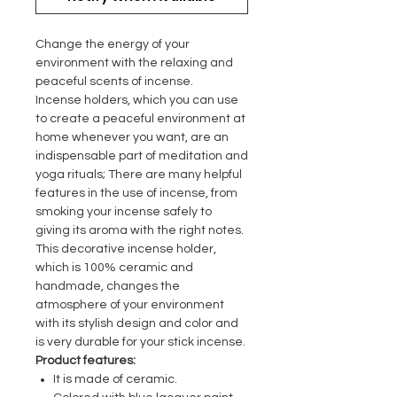
Change the energy of your
environment with the relaxing and
peaceful scents of incense.
Incense holders, which you can use
to create a peaceful environment at
home whenever you want, are an
indispensable part of meditation and
yoga rituals; There are many helpful
features in the use of incense, from
smoking your incense safely to
giving its aroma with the right notes.
This decorative incense holder,
which is 100% ceramic and
handmade, changes the
atmosphere of your environment
with its stylish design and color and
is very durable for your stick incense.
Product features:
It is made of ceramic.