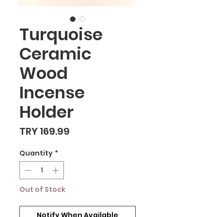
Turquoise
Ceramic
Wood
Incense
Holder
Price
TRY 169.99
Quantity
*
Out of Stock
Notify When Available