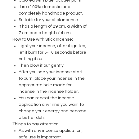
Colored with blue lacquer paint.
It is a 100% domestic and
completely handmade product.
Suitable for your stick incense.
It has a length of 29 cm, a width of
7 cm and a height of 4 cm.
How to Use with Stick Incense:
Light your incense, after it ignites,
let it burn for 5-10 seconds before
putting it out.
Then blow it out gently.
After you see your incense start
to burn, place your incense in the
appropriate hole made for
incense in the incense holder.
You can repeat the incense
application any time you want to
change your energy and become
a better duh.
Things to pay attention:
As with any incense application,
safe use is important.