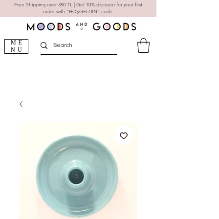
Free Shipping over 350 TL | Get 10% discount for your first
order with "HOŞGELDİN" code.
ME
NU