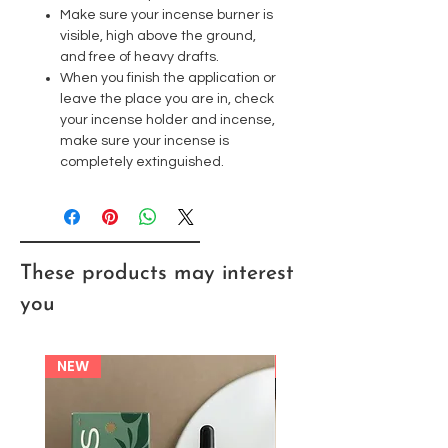
Make sure your incense burner is
visible, high above the ground,
and free of heavy drafts.
When you finish the application or
leave the place you are in, check
your incense holder and incense,
make sure your incense is
completely extinguished.
These products may interest
you
NEW
NEW