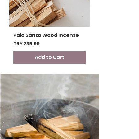
Palo Santo Wood Incense
Price
TRY 239.99
Add to Cart