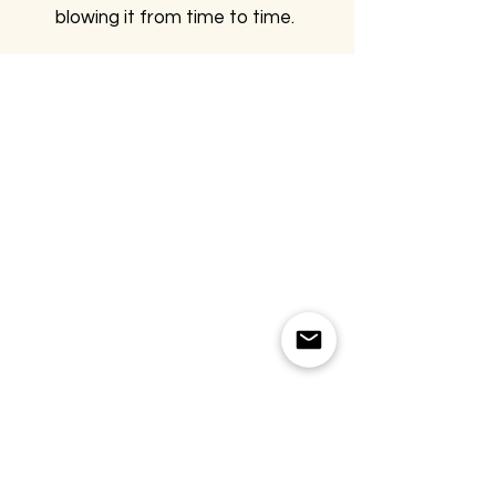
blowing it from time to time.
FOLLOW US
CONTACT
T:
+905067815270
info@moodsandgoods.com
CONTACT
T:
+905067815270
info@moodsandgoods.com
CONTACT
T:
+905067815270
info@moodsandgoods.com
FOLLOW US
CONTACT
T:
+905067815270
info@moodsandgoods.com