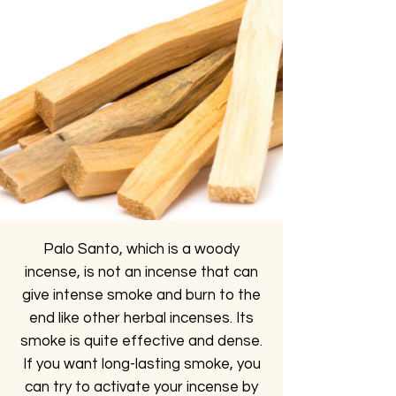
Palo Santo, which is a woody
incense, is not an incense that can
give intense smoke and burn to the
end like other herbal incenses. Its
smoke is quite effective and dense.
If you want long-lasting smoke, you
can try to activate your incense by