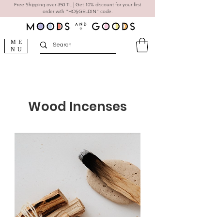
Free Shipping over 350 TL | Get 10% discount for your first
order with "HOŞGELDİN" code.
ME
NU
Wood Incenses