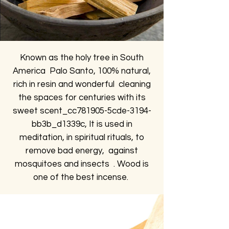
Known as the holy tree in South
America Palo Santo, 100% natural,
rich in resin and wonderful cleaning
the spaces for centuries with its
sweet scent_cc781905-5cde-3194-
bb3b_d1339c, It is used in
meditation, in spiritual rituals, to
remove bad energy, against
mosquitoes and insects . Wood is
one of the best incense.