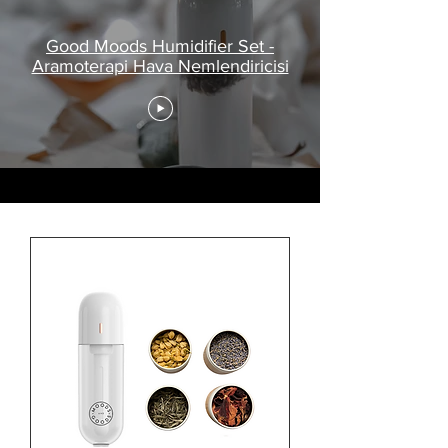
Good Moods Humidifier Set -
Aramoterapi Hava Nemlendiricisi