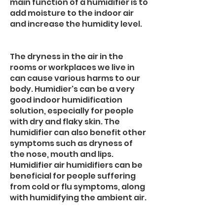
main function of a humidifier is to
add moisture to the indoor air
and increase the humidity level.
The dryness in the air in the
rooms or workplaces we live in
can cause various harms to our
body. Humidier's can be a very
good indoor humidification
solution, especially for people
with dry and flaky skin. The
humidifier can also benefit other
symptoms such as dryness of
the nose, mouth and lips.
Humidifier air humidifiers can be
beneficial for people suffering
from cold or flu symptoms, along
with humidifying the ambient air.