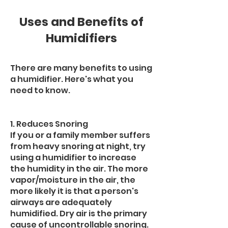
Uses and Benefits of
Humidifiers
There are many benefits to using
a humidifier. Here's what you
need to know.
1. Reduces Snoring
If you or a family member suffers
from heavy snoring at night, try
using a humidifier to increase
the humidity in the air. The more
vapor/moisture in the air, the
more likely it is that a person's
airways are adequately
humidified. Dry air is the primary
cause of uncontrollable snoring.