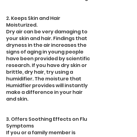
2. Keeps Skin and Hair
Moisturized.
Dry air can be very damaging to
your skin and hair. Findings that
dryness in the air increases the
signs of aging in young people
have been provided by scientific
research. If you have dry skin or
brittle, dry hair, try using a
humidifier. The moisture that
Humidfier provides will instantly
make a difference in your hair
and skin.
3. Offers Soothing Effects on Flu
Symptoms
If you or a family member is