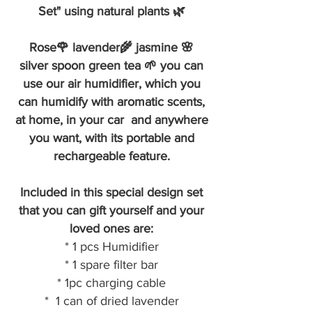
Set" using natural plants 🌿
Rose🌹 lavender🌾 jasmine 🌸
silver spoon green tea 🌱 you can
use our air humidifier, which you
can humidify with aromatic scents,
at home, in your car and anywhere
you want, with its portable and
rechargeable feature.
Included in this special design set
that you can gift yourself and your
loved ones are:
* 1 pcs Humidifier
* 1 spare filter bar
* 1pc charging cable
* 1 can of dried lavender