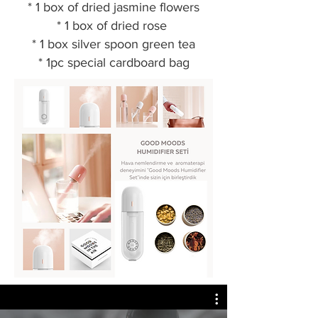
* 1 box of dried jasmine flowers
* 1 box of dried rose
* 1 box silver spoon green tea
* 1pc special cardboard bag