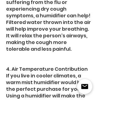
suffering from the flu or
experiencing dry cough
symptoms, a humidifier can help!
Filtered water thrown into the air
will help improve your breathing.
It will relax the person's airways,
making the cough more
tolerable and less painful.
4. Air Temperature Contribution
If you live in cooler climates, a
warm mist humidifier would be
the perfect purchase for you.
Using a humidifier will make the
air warmer than normal. It
creates a warm atmosphere
inside your home. You can save
energy and save money,
especially in winter.