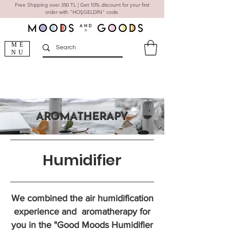
Free Shipping over 350 TL | Get 10% discount for your first
order with "HOŞGELDİN" code.
ME
NU
AROMATHERAPY
Humidifier
We combined the air humidification
experience and aromatherapy for
you in the "Good Moods Humidifier