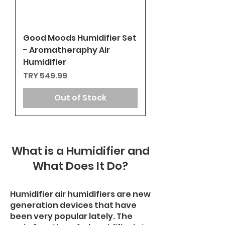
Good Moods Humidifier Set
- Aromatheraphy Air
Humidifier
Price
TRY 549.99
Out of Stock
What is a Humidifier and
What Does It Do?
Humidifier air humidifiers are new
generation devices that have
been very popular lately. The