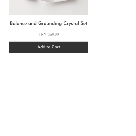
Balance and Grounding Crystal Set
Price
TRY 369.99
Add to Cart