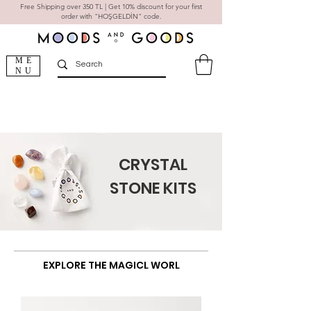
Free Shipping over 350 TL | Get 10% discount for your first
order with "HOŞGELDİN" code.
ME
NU
CRYSTAL
STONE KITS
natural stone jewelry
EXPLORE THE MAGICL WORL