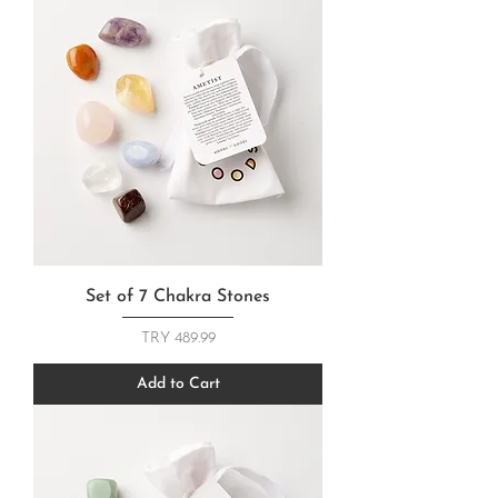
Set of 7 Chakra Stones
Price
TRY 489.99
Add to Cart