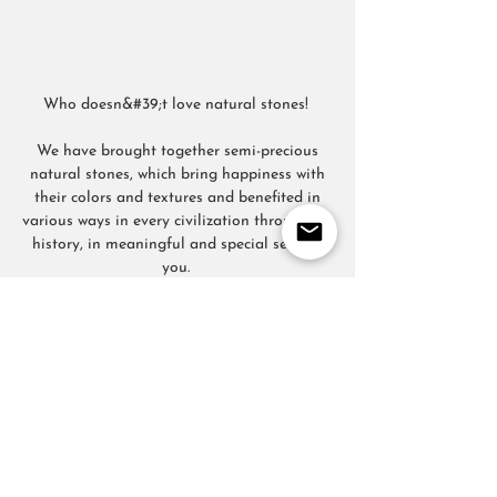
Who doesn&#39;t love natural stones!
We have brought together semi-precious
natural stones, which bring happiness with
their colors and textures and benefited in
various ways in every civilization throughout
history, in meaningful and special sets for
you.
FOLLOW US
CONTACT
T:
+905067815270
info@moodsandgoods.com
CONTACT
T:
+905067815270
info@moodsandgoods.com