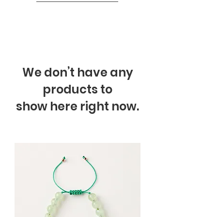
We don’t have any
products to
show here right now.