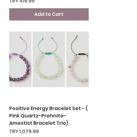
Price
TRY 419.99
Add to Cart
Positive Energy Bracelet Set - (
Pink Quartz-Prehnite-
Amestist Bracelet Trio)
Price
TRY 1,079.99