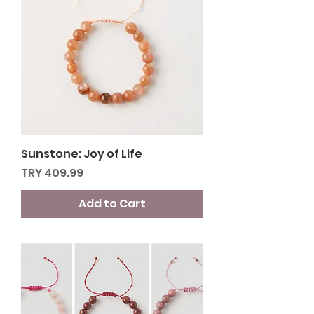
Sunstone: Joy of Life
Price
TRY 409.99
Add to Cart