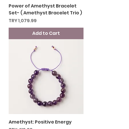
Power of Amethyst Bracelet
Set- ( Amethyst Bracelet Trio )
Price
TRY 1,079.99
Add to Cart
Amethyst: Positive Energy