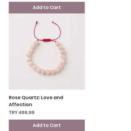
Add to Cart
Rose Quartz: Love and
Affection
Price
TRY 469.99
Add to Cart