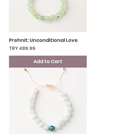
Prehnit: Unconditional Love
Price
TRY 489.99
Add to Cart