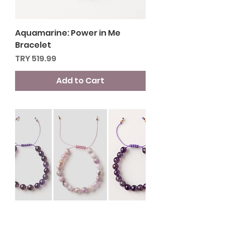
Aquamarine: Power in Me
Bracelet
Price
TRY 519.99
Add to Cart