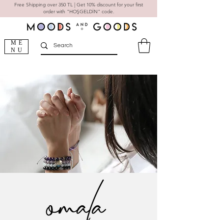
Free Shipping over 350 TL | Get 10% discount for your first
order with "HOŞGELDİN" code.
ME
NU