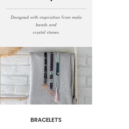
Designed with inspiration from mala
beads and
crystal stones.
BRACELETS