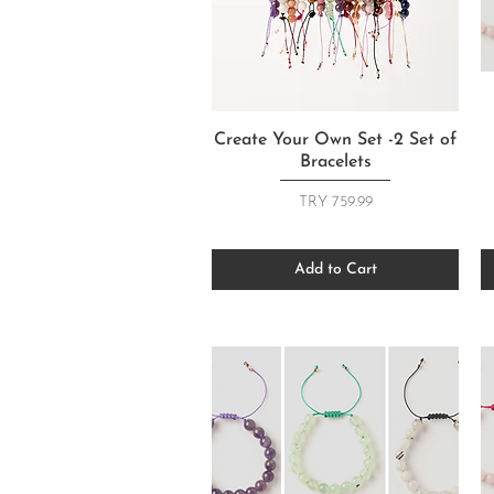
Quick View
Create Your Own Set -2 Set of
Bracelets
Price
TRY 759.99
Add to Cart