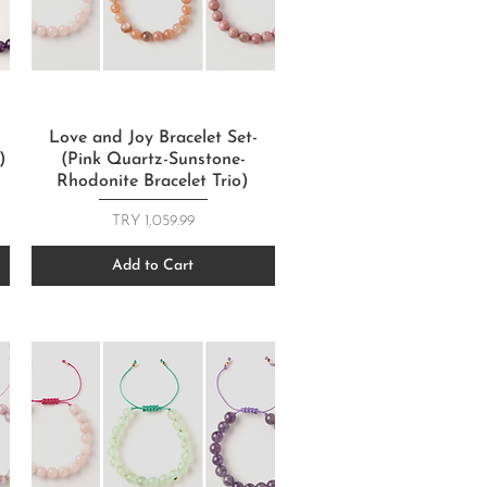
Quick View
Love and Joy Bracelet Set-
)
(Pink Quartz-Sunstone-
Rhodonite Bracelet Trio)
Price
TRY 1,059.99
Add to Cart