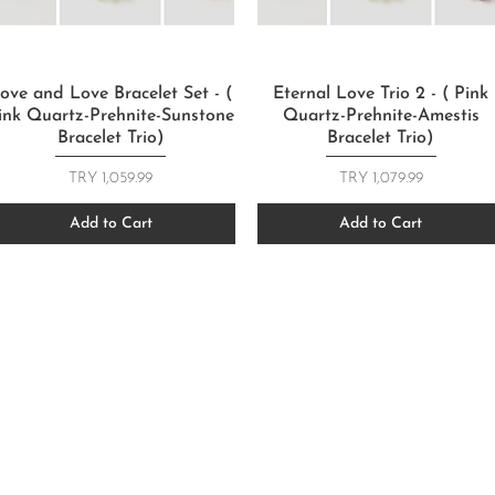
Quick View
Quick View
ove and Love Bracelet Set - (
Eternal Love Trio 2 - ( Pink
ink Quartz-Prehnite-Sunstone
Quartz-Prehnite-Amestis
Bracelet Trio)
Bracelet Trio)
Price
Price
TRY 1,059.99
TRY 1,079.99
Add to Cart
Add to Cart
FOLLOW US
FOLLOW US
CONTACT
CONTACT
T: +905067815270
270
T: +905067815270
info@moodsandgoods.
ds.co
info@moodsandgoods.com