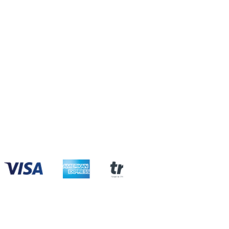
com
com
com