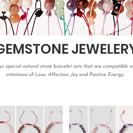
GEMSTONE JEWELER
r special natural stone bracelet sets that are compatible w
intentions of Love, Affection, Joy and Positive Energy.