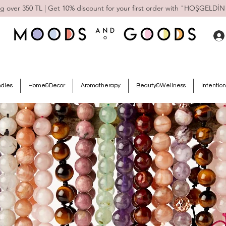
g over 350 TL | Get 10% discount for your first order with "HOŞGELDİN
ndles
Home&Decor
Aromatherapy
Beauty&Wellness
Intention