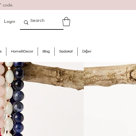
" code.
Login
s
Home&Decor
Blog
Sadakat
Diğer