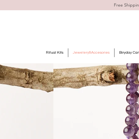
Free Shippin
Ritual Kits
Jewelery&Accesories
Biryday Ca