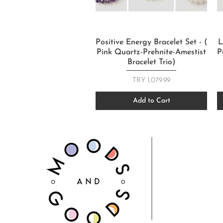
Quick View
Positive Energy Bracelet Set - (
L
Pink Quartz-Prehnite-Amestist
P
Bracelet Trio)
Price
TRY 1,079.99
Add to Cart
FOLLOW US
CONTACT
T: +905067815
info@moodsandgoo
m