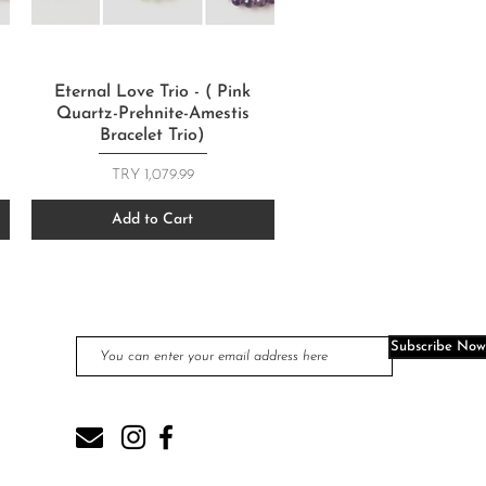
Quick View
Eternal Love Trio - ( Pink
Quartz-Prehnite-Amestis
Bracelet Trio)
Price
TRY 1,079.99
Add to Cart
JOIN OUR MAIL LIST
Subscribe Now
com