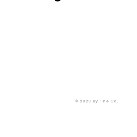
CONTACT
T: +905067815
info@moodsandgoo
m
CONTACT
T: +905067815
info@moodsandgoo
m
© 2023 By The Co.