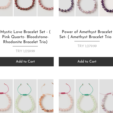
Quick View
Quick View
Mystic Love Bracelet Set - (
Power of Amethyst Bracelet
Pink Quartz- Bloodstone-
Set- ( Amethyst Bracelet Trio 
Rhodonite Bracelet Trio)
Price
TRY 1,079.99
Price
TRY 1,059.99
Add to Cart
Add to Cart