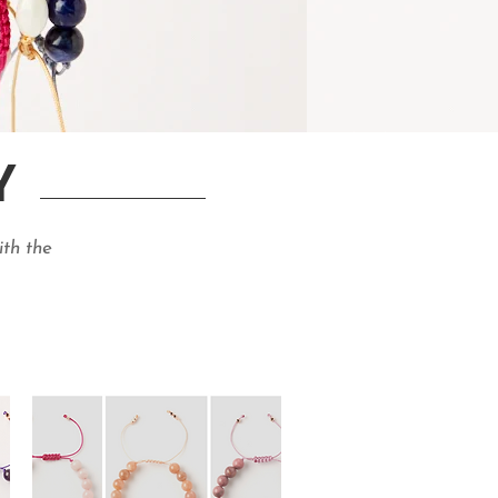
Y
ith the