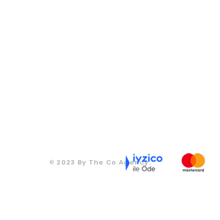
CONTACT
CONTACT
270
T: +905067815270
T: +905067815270
ds.co
info@moodsandgoods.com
info@moodsandgoods.
CONTACT
CONTACT
T: +905067815270
270
T: +905067815270
info@moodsandgoods.com
ds.co
info@moodsandgoods.
CONTACT
T: +905067815270
info@moodsandgoods.
© 2023 By The Co Agency.