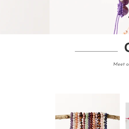
Meet ou