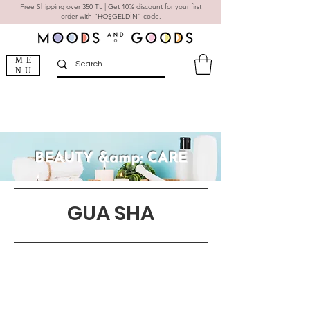
Free Shipping over 350 TL | Get 10% discount for your first
order with "HOŞGELDİN" code.
ME
NU
BEAUTY &amp; CARE
GUA SHA