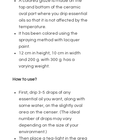
A colored glaze is made on the
top and bottom of the ceramic
oval part where you drip essential
oils so that it is not affected by the
temperature.
It has been colored using the
spraying method with lacquer
paint.
12 cm in height, 10 cm in width
and 200 g. with 300 g. has a
varying weight.
How to use?
First, drip 3-5 drops of any
essential oil you want, along with
some water, on the slightly oval
area on the censer. (The ideal
number of drops may vary
depending on the size of your
environment.)
Then place a tea-light in the area