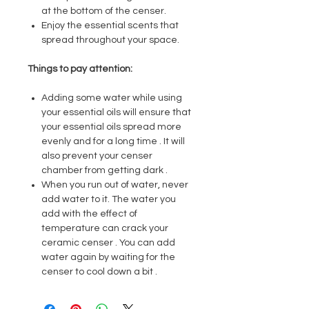
at the bottom of the censer.
Enjoy the essential scents that
spread throughout your space.
Things to pay attention:
Adding some water while using
your essential oils will ensure that
your essential oils spread more
evenly and for a long time . It will
also prevent your censer
chamber from getting dark .
When you run out of water, never
add water to it. The water you
add with the effect of
temperature can crack your
ceramic censer . You can add
water again by waiting for the
censer to cool down a bit .