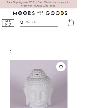
Free Shipping over 350 TL | Get 10% discount for your first
order with "HOŞGELDİN" code.
ME
NU