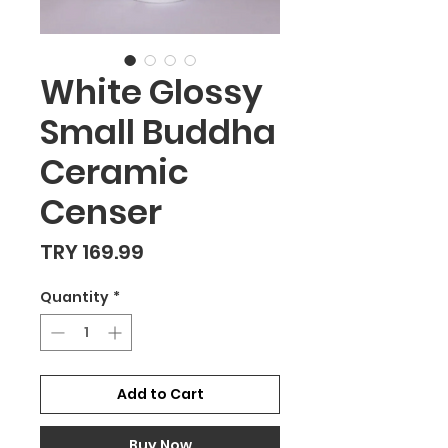
White Glossy
Small Buddha
Ceramic
Censer
Price
TRY 169.99
Quantity
*
Add to Cart
Buy Now