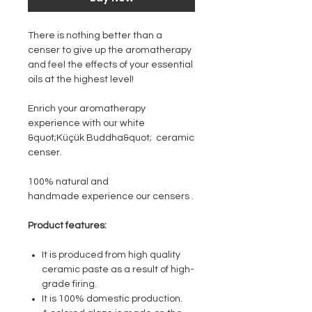
There is nothing better than a
censer to give up the aromatherapy
and feel the effects of your essential
oils at the highest level!
Enrich your aromatherapy
experience with our white
&quot;Küçük Buddha&quot; ceramic
censer.
100% natural and
handmade experience our censers .
Product features:
It is produced from high quality
ceramic paste as a result of high-
grade firing.
It is 100% domestic production.