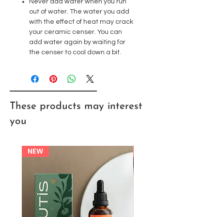
Never add water when you run
out of water. The water you add
with the effect of heat may crack
your ceramic censer. You can
add water again by waiting for
the censer to cool down a bit.
These products may interest
you
NEW
NEW