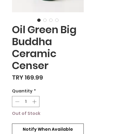
Oil Green Big
Buddha
Ceramic
Censer
Price
TRY 169.99
Quantity
*
Out of Stock
Notify When Available