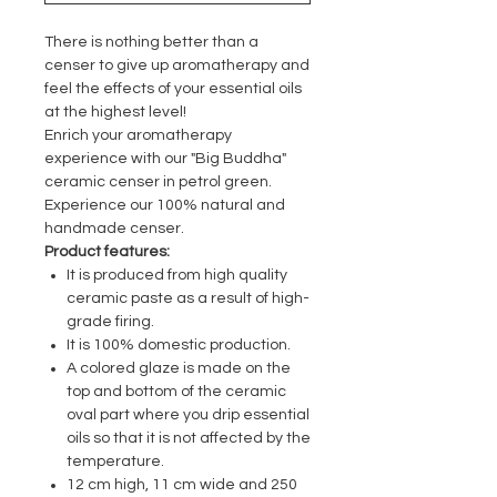
There is nothing better than a
censer to give up aromatherapy and
feel the effects of your essential oils
at the highest level!
Enrich your aromatherapy
experience with our "Big Buddha"
ceramic censer in petrol green.
Experience our 100% natural and
handmade censer.
Product features:
It is produced from high quality
ceramic paste as a result of high-
grade firing.
It is 100% domestic production.
A colored glaze is made on the
top and bottom of the ceramic
oval part where you drip essential
oils so that it is not affected by the
temperature.
12 cm high, 11 cm wide and 250