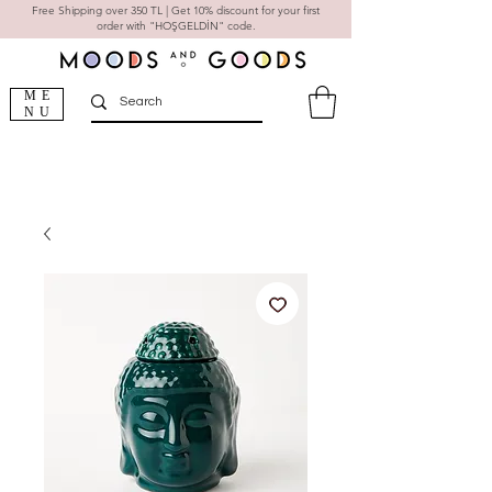
Free Shipping over 350 TL | Get 10% discount for your first
order with "HOŞGELDİN" code.
ME
NU