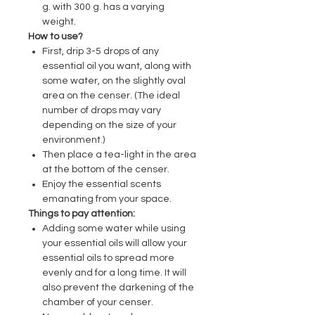
g. with 300 g. has a varying
weight.
How to use?
First, drip 3-5 drops of any
essential oil you want, along with
some water, on the slightly oval
area on the censer. (The ideal
number of drops may vary
depending on the size of your
environment.)
Then place a tea-light in the area
at the bottom of the censer.
Enjoy the essential scents
emanating from your space.
Things to pay attention:
Adding some water while using
your essential oils will allow your
essential oils to spread more
evenly and for a long time. It will
also prevent the darkening of the
chamber of your censer.