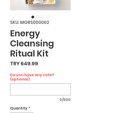
SKU: MGRS000002
Energy
Cleansing
Ritual Kit
Price
TRY 649.99
Do you have any note?
(optional)
0/500
Quantity
*