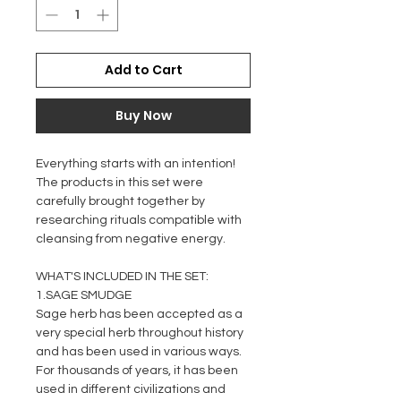
Add to Cart
Buy Now
Everything starts with an intention!
The products in this set were
carefully brought together by
researching rituals compatible with
cleansing from negative energy.
WHAT'S INCLUDED IN THE SET:
1.SAGE SMUDGE
Sage herb has been accepted as a
very special herb throughout history
and has been used in various ways.
For thousands of years, it has been
used in different civilizations and