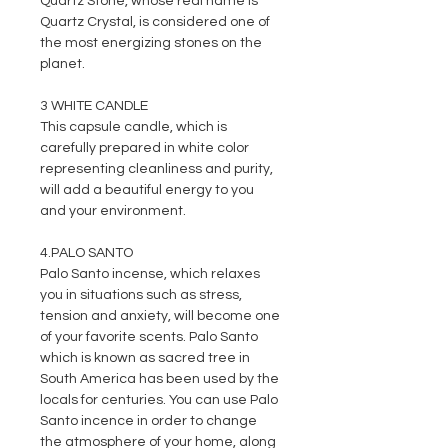
Quartz Stone, whose real name is
Quartz Crystal, is considered one of
the most energizing stones on the
planet.
3 WHITE CANDLE
This capsule candle, which is
carefully prepared in white color
representing cleanliness and purity,
will add a beautiful energy to you
and your environment.
4.PALO SANTO
Palo Santo incense, which relaxes
you in situations such as stress,
tension and anxiety, will become one
of your favorite scents. Palo Santo
which is known as sacred tree in
South America has been used by the
locals for centuries. You can use Palo
Santo incence in order to change
the atmosphere of your home, along