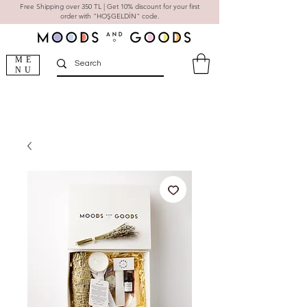
Free Shipping over 350 TL | Get 10% discount for your first
order with "HOŞGELDİN" code.
ME
NU