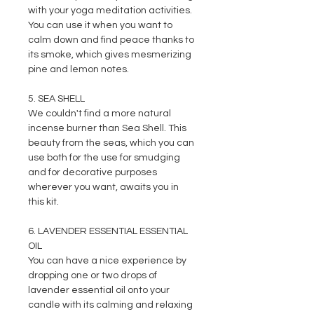
with your yoga meditation activities.
You can use it when you want to
calm down and find peace thanks to
its smoke, which gives mesmerizing
pine and lemon notes.
5. SEA SHELL
We couldn't find a more natural
incense burner than Sea Shell. This
beauty from the seas, which you can
use both for the use for smudging
and for decorative purposes
wherever you want, awaits you in
this kit.
6. LAVENDER ESSENTIAL ESSENTIAL
OIL
You can have a nice experience by
dropping one or two drops of
lavender essential oil onto your
candle with its calming and relaxing