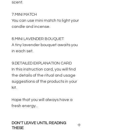
scent.
7.MINI MATCH
You can use mini match to light your
candle and incense.
8.MINI LAVENDER BOUQUET
A tiny lavender bouquet awaits you
in each set.
9.DETAILED EXPLANATION CARD
In this instruction card, you will find
the details of the ritual and usage
suggestions of the products in your
kit.
Hope that you will always have a
fresh energy...
DON'T LEAVE UNTIL READING
THESE