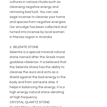
cultures in various rituals such as
cleansing negative energy and
removing bad luck. You can use
sage incense to cleanse your home
and spaces from negative energies.
Our smudge has been collected and
turned into incense by local women
in Manisa region in Anatolia.
2. SELENITE STONE
Selenite is a special mineral natural
stone named after the Greek moon
goddess «Selena». It is believed that
the Selenite Stone has the ability to
cleanse the aura and acts as a
shield against the bad energy in the
body and from someone else. It
helps in balancing the energy. It is a
high energy natural stone vibrating
at high frequency.
CRYSTAL QUARTZ STONE: