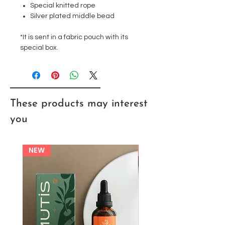
Special knitted rope
Silver plated middle bead
*It is sent in a fabric pouch with its
special box.
These products may interest
you
NEW
NEW