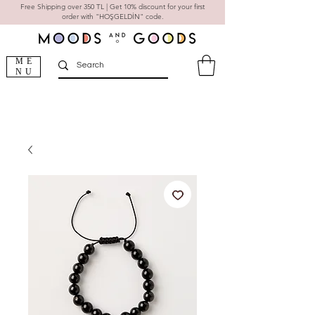
Free Shipping over 350 TL | Get 10% discount for your first
order with "HOŞGELDİN" code.
ME
NU