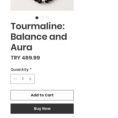
Tourmaline:
Balance and
Aura
Price
TRY 489.99
Quantity
*
Add to Cart
Buy Now