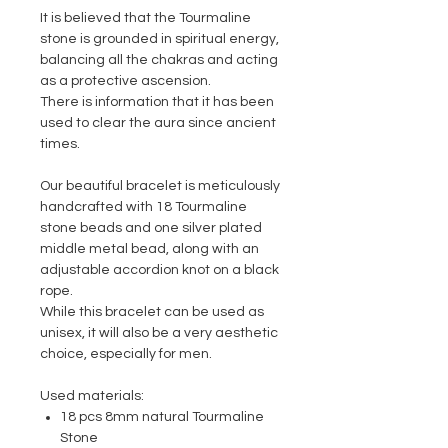
It is believed that the Tourmaline
stone is grounded in spiritual energy,
balancing all the chakras and acting
as a protective ascension.
There is information that it has been
used to clear the aura since ancient
times.
Our beautiful bracelet is meticulously
handcrafted with 18 Tourmaline
stone beads and one silver plated
middle metal bead, along with an
adjustable accordion knot on a black
rope.
While this bracelet can be used as
unisex, it will also be a very aesthetic
choice, especially for men.
Used materials:
18 pcs 8mm natural Tourmaline
Stone