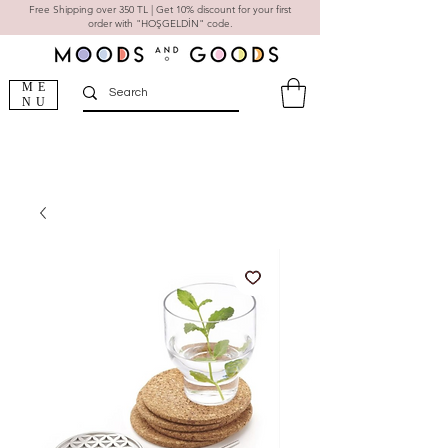
Free Shipping over 350 TL | Get 10% discount for your first
order with "HOŞGELDİN" code.
ME
NU