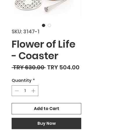
SKU: 3147-1
Flower of Life
- Coaster
Regular Price
Sale Price
 TRY 630.00 
TRY 504.00
Quantity
*
Add to Cart
Buy Now