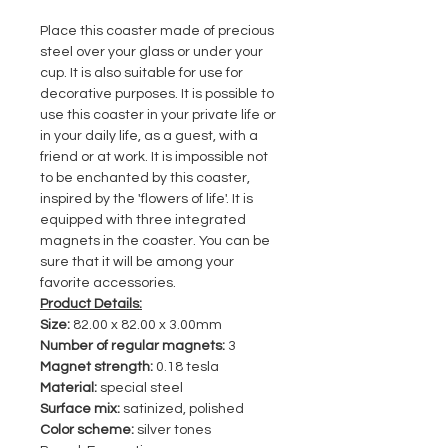
Place this coaster made of precious
steel over your glass or under your
cup. It is also suitable for use for
decorative purposes. It is possible to
use this coaster in your private life or
in your daily life, as a guest, with a
friend or at work. It is impossible not
to be enchanted by this coaster,
inspired by the 'flowers of life'. It is
equipped with three integrated
magnets in the coaster. You can be
sure that it will be among your
favorite accessories.
Product Details:
Size:
82.00 x 82.00 x 3.00mm
Number of regular magnets:
3
Magnet strength:
0.18 tesla
Material:
special steel
Surface mix:
satinized, polished
Color scheme:
silver tones