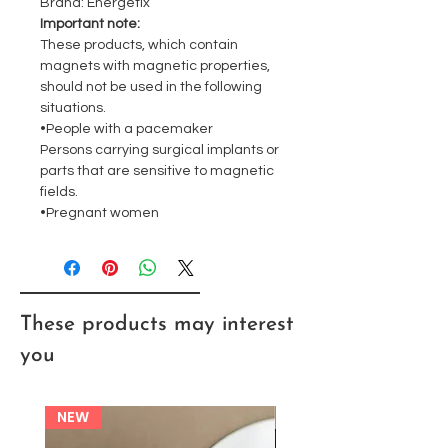
Brand: Energetix
Important note:
These products, which contain
magnets with magnetic properties,
should not be used in the following
situations.
•People with a pacemaker
Persons carrying surgical implants or
parts that are sensitive to magnetic
fields.
•Pregnant women
These products may interest
you
NEW
NEW