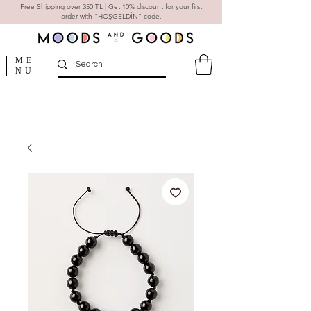
Free Shipping over 350 TL | Get 10% discount for your first
order with "HOŞGELDİN" code.
ME
NU