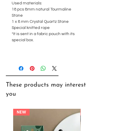
Used materials:
18 pcs 8mm natural Tourmaline
Stone
1 x 8 mm Crystal Quartz Stone
Special knitted rope
*It is sent in a fabric pouch with its
special box.
These products may interest
you
NEW
NEW