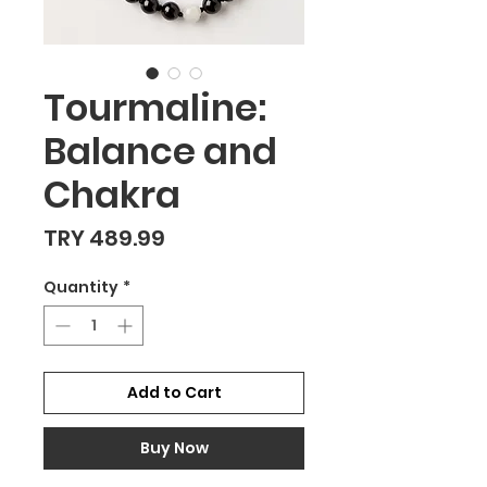
Tourmaline:
Balance and
Chakra
Price
TRY 489.99
Quantity
*
Add to Cart
Buy Now