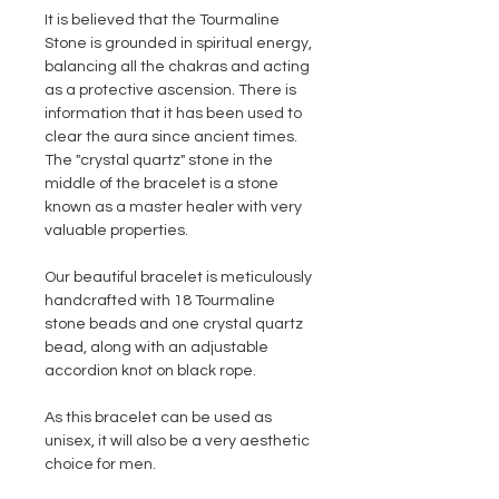
It is believed that the Tourmaline
Stone is grounded in spiritual energy,
balancing all the chakras and acting
as a protective ascension. There is
information that it has been used to
clear the aura since ancient times.
The "crystal quartz" stone in the
middle of the bracelet is a stone
known as a master healer with very
valuable properties.
Our beautiful bracelet is meticulously
handcrafted with 18 Tourmaline
stone beads and one crystal quartz
bead, along with an adjustable
accordion knot on black rope.
As this bracelet can be used as
unisex, it will also be a very aesthetic
choice for men.