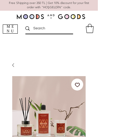
Free Shipping over 350 TL | Get 10% discount for your first
order with "HOŞGELDİN" code.
ME
NU