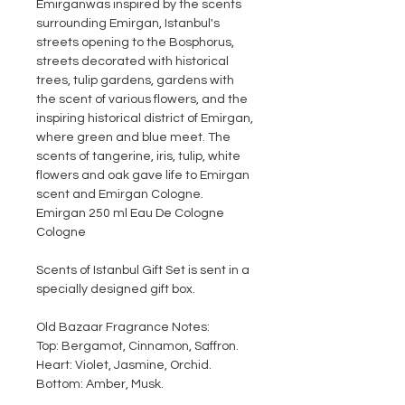
Emirgan
was inspired by the scents
surrounding Emirgan, Istanbul's
streets opening to the Bosphorus,
streets decorated with historical
trees, tulip gardens, gardens with
the scent of various flowers, and the
inspiring historical district of Emirgan,
where green and blue meet. The
scents of tangerine, iris, tulip, white
flowers and oak gave life to Emirgan
scent and Emirgan Cologne.
Emirgan 250 ml Eau De Cologne
Cologne
Scents of Istanbul Gift Set is sent in a
specially designed gift box.
Old Bazaar Fragrance Notes:
Top: Bergamot, Cinnamon, Saffron.
Heart: Violet, Jasmine, Orchid.
Bottom: Amber, Musk.