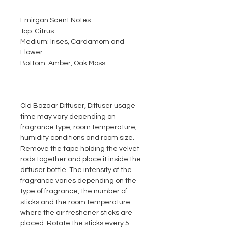
Emirgan Scent Notes:
Top: Citrus.
Medium: Irises, Cardamom and
Flower.
Bottom: Amber, Oak Moss.
Old Bazaar Diffuser, Diffuser usage
time may vary depending on
fragrance type, room temperature,
humidity conditions and room size.
Remove the tape holding the velvet
rods together and place it inside the
diffuser bottle. The intensity of the
fragrance varies depending on the
type of fragrance, the number of
sticks and the room temperature
where the air freshener sticks are
placed. Rotate the sticks every 5