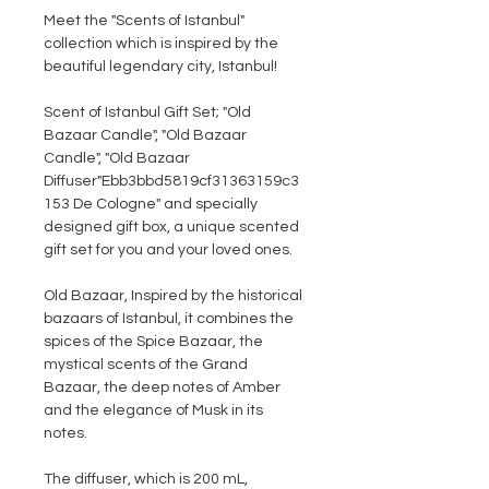
Meet the "
Scents of Istanbul"
collection which is inspired by the
beautiful legendary city, Istanbul!
Scent of Istanbul Gift Set;
"Old
Bazaar Candle", "Old Bazaar
Candle", "Old Bazaar
Diffuser"Ebb3bbd5819cf31363159c3
153 De Cologne" and specially
designed gift box, a unique scented
gift set for you and your loved ones.
Old Bazaar
, Inspired by the historical
bazaars of Istanbul, it combines the
spices of the Spice Bazaar, the
mystical scents of the Grand
Bazaar, the deep notes of Amber
and the elegance of Musk in its
notes.
The diffuser, which is 200 mL,