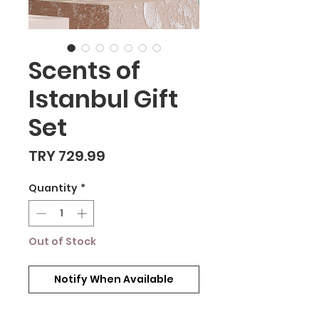
Scents of
Istanbul Gift
Set
Price
TRY 729.99
Quantity
*
Out of Stock
Notify When Available