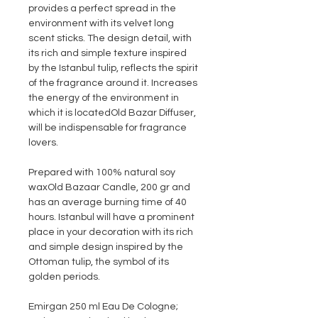
provides a perfect spread in the
environment with its velvet long
scent sticks. The design detail, with
its rich and simple texture inspired
by the Istanbul tulip, reflects the spirit
of the fragrance around it. Increases
the energy of the environment in
which it is located
Old Bazar Diffuser,
will be indispensable for fragrance
lovers.
Prepared with 100% natural soy
wax
Old Bazaar Candle
, 200 gr and
has an average burning time of 40
hours. Istanbul will have a prominent
place in your decoration with its rich
and simple design inspired by the
Ottoman tulip, the symbol of its
golden periods.
Emirgan 250 ml Eau De Cologne;