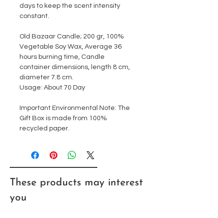
days to keep the scent intensity
constant.
Old Bazaar Candle; 200 gr, 100%
Vegetable Soy Wax, Average 36
hours burning time, Candle
container dimensions, length 8 cm,
diameter 7.8 cm.
Usage: About 70 Day
Important Environmental Note: The
Gift Box is made from 100%
recycled paper.
These products may interest
you