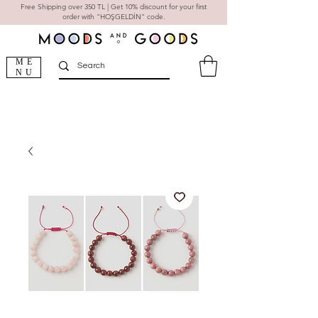
Free Shipping over 350 TL | Get 10% discount for your first
order with "HOŞGELDİN" code.
ME
NU