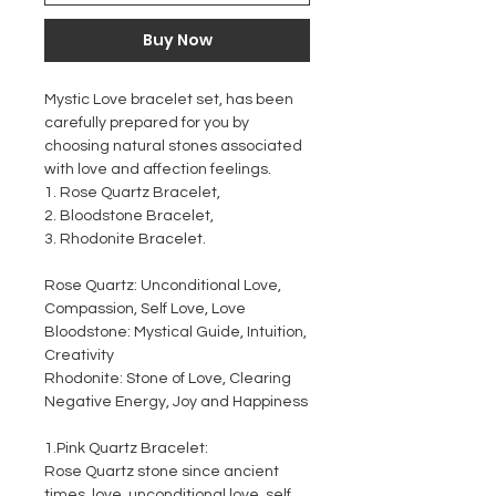
Buy Now
Mystic Love bracelet set, has been
carefully prepared for you by
choosing natural stones associated
with love and affection feelings.
1. Rose Quartz Bracelet,
2. Bloodstone Bracelet,
3. Rhodonite Bracelet.
Rose Quartz: Unconditional Love,
Compassion, Self Love, Love
Bloodstone: Mystical Guide, Intuition,
Creativity
Rhodonite: Stone of Love, Clearing
Negative Energy, Joy and Happiness
1.Pink Quartz Bracelet:
Rose Quartz stone since ancient
times, love, unconditional love, self