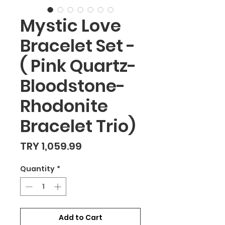
Mystic Love
Bracelet Set -
( Pink Quartz-
Bloodstone-
Rhodonite
Bracelet Trio)
Price
TRY 1,059.99
Quantity
*
Add to Cart