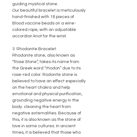
guiding mystical stone.
Our beautiful bracelet is meticulously
hand-finished with 18 pieces of
Blood vaccine beads on a wine-
colored rope, with an adjustable
accordion knot for the wrist.
3. Rhodonite Bracelet:
Rhodonite stone, also known as
“Rose Stone”, takes its name from
the Greek word “rhodon” due to its
rose-red color. Rodonite stone is
believed to have an effect especially
on the heart chakra and help
emotional and physical purification,
grounding negative energy in the
body. cleaning the heart from
negative externalities. Because of
this, it is also known as the stone of
love in some cultures. In ancient
times, it is believed that those who