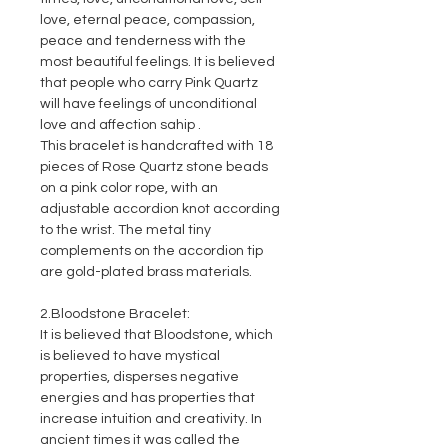
love, eternal peace, compassion,
peace and tenderness with the
most beautiful feelings. It is believed
that people who carry Pink Quartz
will have feelings of unconditional
love and affection sahip .
This bracelet is handcrafted with 18
pieces of Rose Quartz stone beads
on a pink color rope, with an
adjustable accordion knot according
to the wrist. The metal tiny
complements on the accordion tip
are gold-plated brass materials.
2.Bloodstone Bracelet:
It is believed that Bloodstone, which
is believed to have mystical
properties, disperses negative
energies and has properties that
increase intuition and creativity. In
ancient times it was called the