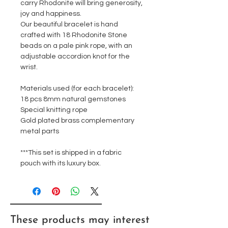
carry Rhodonite will bring generosity,
joy and happiness.
Our beautiful bracelet is hand
crafted with 18 Rhodonite Stone
beads on a pale pink rope, with an
adjustable accordion knot for the
wrist.
Materials used (for each bracelet):
18 pcs 8mm natural gemstones
Special knitting rope
Gold plated brass complementary
metal parts
***This set is shipped in a fabric
pouch with its luxury box.
These products may interest