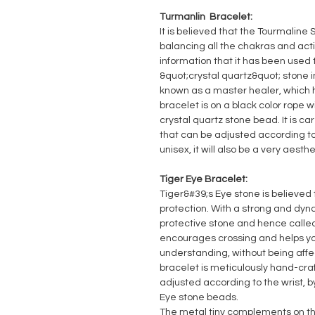
Turmanlin Bracelet:
It is believed that the Tourmaline 
balancing all the chakras and acti
information that it has been used 
&quot;crystal quartz&quot; stone i
known as a master healer, which h
bracelet is on a black color rope
crystal quartz stone bead. It is ca
that can be adjusted according to 
unisex, it will also be a very aesth
Tiger Eye Bracelet:
Tiger&#39;s Eye stone is believed 
protection. With a strong and dyna
protective stone and hence called
encourages crossing and helps you
understanding, without being affe
bracelet is meticulously hand-cra
adjusted according to the wrist, by
Eye stone beads.
The metal tiny complements on th