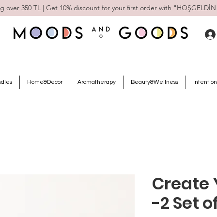
g over 350 TL | Get 10% discount for your first order with "HOŞGELDİN
ndles
Home&Decor
Aromatherapy
Beauty&Wellness
Intention
Create 
-2 Set o