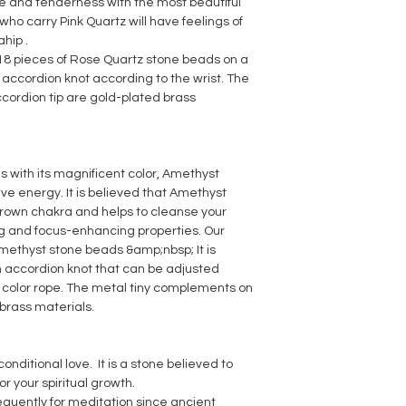
 and tenderness with the most beautiful
 who carry Pink Quartz will have feelings of
hip .
 18 pieces of Rose Quartz stone beads on a
e accordion knot according to the wrist. The
cordion tip are gold-plated brass
s with its magnificent color, Amethyst
ive energy. It is believed that Amethyst
crown chakra and helps to cleanse your
ing and focus-enhancing properties. Our
Amethyst stone beads &amp;nbsp; It is
n accordion knot that can be adjusted
e color rope. The metal tiny complements on
brass materials.
onditional love. It is a stone believed to
r your spiritual growth.
requently for meditation since ancient