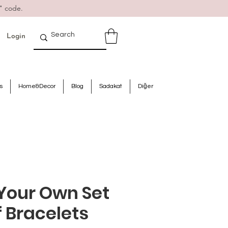
" code.
Login
s
Home&Decor
Blog
Sadakat
Diğer
Your Own Set
f Bracelets