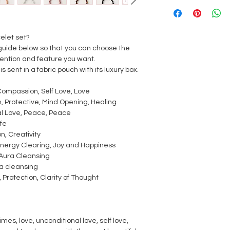
elet set?
guide below so that you can choose the
ntention and feature you want.
is sent in a fabric pouch with its luxury box.
Compassion, Self Love, Love
, Protective, Mind Opening, Healing
al Love, Peace, Peace
ife
on, Creativity
nergy Clearing, Joy and Happiness
, Aura Cleansing
a cleansing
Protection, Clarity of Thought
es, love, unconditional love, self love,