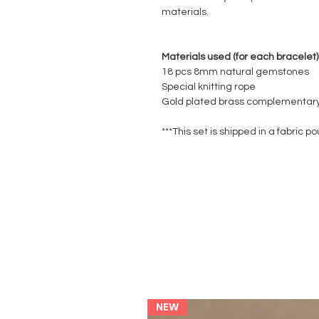
materials.
Materials used (for each bracelet)
18 pcs 8mm natural gemstones
Special knitting rope
Gold plated brass complementary
***This set is shipped in a fabric po
NEW