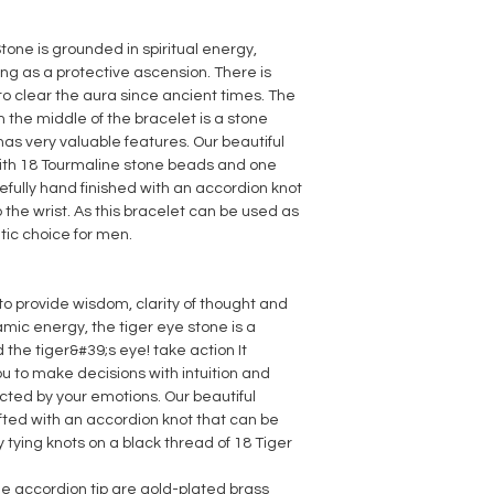
Stone is grounded in spiritual energy,
ng as a protective ascension. There is
to clear the aura since ancient times. The
n the middle of the bracelet is a stone
as very valuable features. Our beautiful
 with 18 Tourmaline stone beads and one
refully hand finished with an accordion knot
the wrist. As this bracelet can be used as
etic choice for men.
to provide wisdom, clarity of thought and
mic energy, the tiger eye stone is a
 the tiger&#39;s eye! take action
It
 to make decisions with intuition and
cted by your emotions. Our beautiful
fted with an accordion knot that can be
 tying knots on a black thread of 18 Tiger
e accordion tip are gold-plated brass