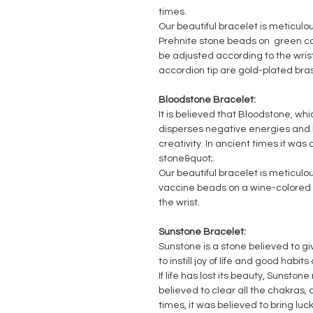
times.
Our beautiful bracelet is meticulo
Prehnite stone beads on green col
be adjusted according to the wris
accordion tip are gold-plated bra
Bloodstone Bracelet:
It is believed that Bloodstone, whi
disperses negative energies and h
creativity. In ancient times it was
stone&quot;.
Our beautiful bracelet is meticulo
vaccine beads on a wine-colored r
the wrist.
Sunstone Bracelet:
Sunstone is a stone believed to giv
to instill joy of life and good habit
If life has lost its beauty, Sunstone 
believed to clear all the chakras, a
times, it was believed to bring luc