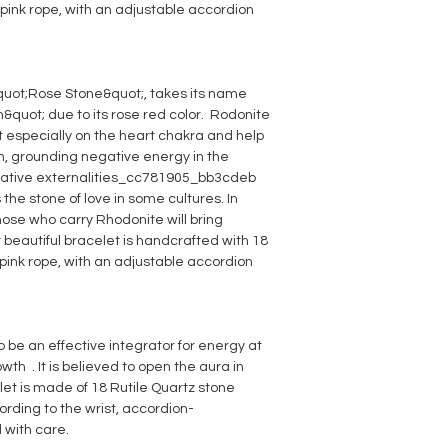
pink rope, with an adjustable accordion
quot;Rose Stone&quot;, takes its name
quot; due to its rose red color. Rodonite
t especially on the heart chakra and help
on, grounding negative energy in the
egative externalities_cc781905_bb3cdeb
 the stone of love in some cultures. In
those who carry Rhodonite will bring
 beautiful bracelet is handcrafted with 18
ink rope, with an adjustable accordion
o be an effective integrator for energy at
wth . It is believed to open the aura in
let is made of 18 Rutile Quartz stone
rding to the wrist, accordion-
with care.