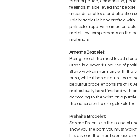
eternal peace, compassion, peace
feelings.
It is believed that people
unconditional love and affection sa
This bracelet is handcrafted with
pink color rope, with an adjustabl
metal tiny complements on the ac
materials.
Amestis Bracelet:
Being one of the most loved stone
Stone is a powerful source of posit
Stone works in harmony with the 
aura, while it has a natural calm
beautiful bracelet consists of 18 
meticulously hand finished with a
according to the wrist, on a purpl
the accordion tip are gold-plated 
Prehnite Bracelet:
Serene Prehnite is the stone of unc
show you the path you must walk fo
It is a stone that has been used f