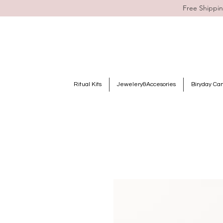
Free Shippin
Ritual Kits
Jewelery&Accesories
Biryday Ca