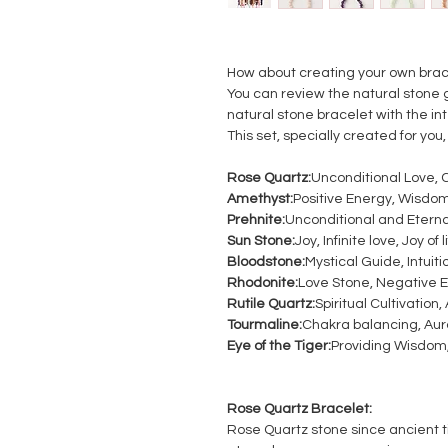
How about creating your own brac
You can review the natural stone 
natural stone bracelet with the i
This set, specially created for you, 
Rose Quartz:
Unconditional Love, 
Amethyst:
Positive Energy, Wisdom
Prehnite:
Unconditional and Etern
Sun Stone:
Joy, Infinite love, Joy of l
Bloodstone:
Mystical Guide, Intuiti
Rhodonite:
Love Stone, Negative E
Rutile Quartz:
Spiritual Cultivation
Tourmaline:
Chakra balancing, Aur
Eye of the Tiger:
Providing Wisdom, 
Rose Quartz Bracelet:
Rose Quartz stone since ancient tim