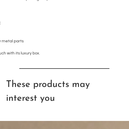
:
 metal parts
uch with its luxury box.
These products may
interest you