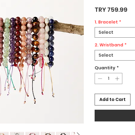
Pr
TRY 759.99
1. Bracelet
*
Select
2. Wristband
*
Select
Quantity
*
Add to Cart