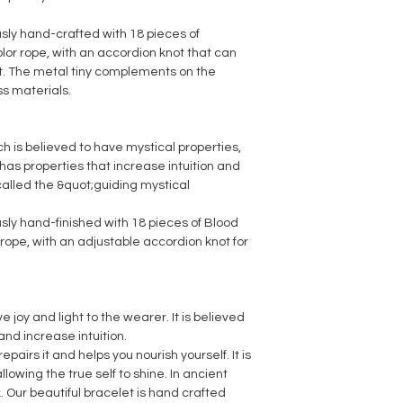
usly hand-crafted with 18 pieces of
or rope, with an accordion knot that can
t. The metal tiny complements on the
ss materials.
ch is believed to have mystical properties,
as properties that increase intuition and
 called the &quot;guiding mystical
usly hand-finished with 18 pieces of Blood
ope, with an adjustable accordion knot for
e joy and light to the wearer. It is believed
s and increase intuition.
repairs it and helps you nourish yourself. It is
llowing the true self to shine. In ancient
k. Our beautiful bracelet is hand crafted