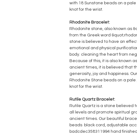
with 18 Sunstone beads on a pale 
knot for the wrist.
Rhodonite Bracelet:
Rhodonite stone, also known as &
from the Greek word &quot;rhodon&
stone is believed to have an effec
emotional and physical purificati
body. cleaning the heart from n
Because of this, it is also known as
ancient times, it is believed that 
generosity, joy and happiness. Our
Rhodonite Stone beads on a pale p
knot for the wrist.
Rutile Quartz Bracelet:
Rutile Quartz is a stone believed t
all levels and promote spiritual gro
ancient times. Our beautiful brace
beads black cord, adjustable acco
badcdec358311994 hand finished 