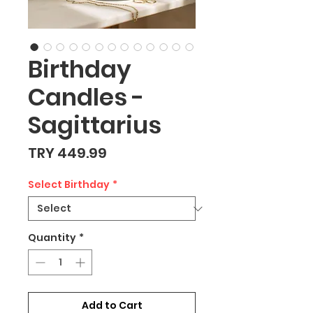
Birthday
Candles -
Sagittarius
Price
TRY 449.99
Select Birthday
*
Quantity
*
Add to Cart