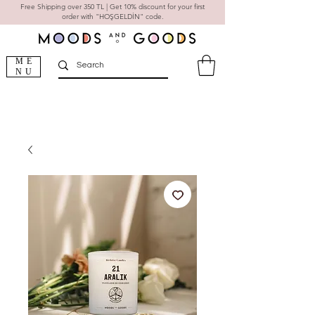
Free Shipping over 350 TL | Get 10% discount for your first
order with "HOŞGELDİN" code.
ME
NU