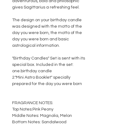
adventurous, bold and philosophic
gives Sagittarius a refreshing feel.
The design on your birthday candle
was designed with the motto of the
day you were born, the motto of the
day you were born and basic
astrological information.
"Birthday Candles" Set is sent with its
special box. Included in the set:
one.
birthday candle
2.
"Mini Astro Booklet" specially
prepared for the day you were born
FRAGRANCE NOTES:
Top Notes:
Pink Peony
Middle Notes:
Magnolia, Melon
Bottom Notes:
Sandalwood