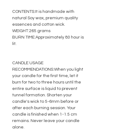
CONTENTS:
It is handmade with
natural Soy wax, premium quality
essences and cotton wick.
WEIGHT:
265 grams
BURN TIME:
Approximately 80 hour is
lit.
CANDLE USAGE
RECOMMENDATIONS:
When you light
your candle for the first time, let it
burn for two to three hours until the
entire surface is liquid to prevent
tunnel formation. Shorten your
candle's wick to 5-6mm before or
after each burning session. Your
candle is finished when 1-1.5 cm
remains. Never leave your candle
alone.