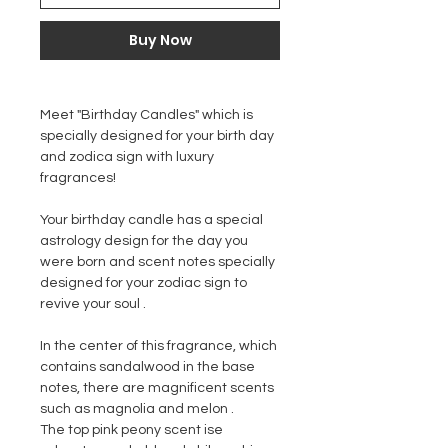
Buy Now
Meet "
Birthday Candles
" which is
specially designed for your birth day
and zodica sign with luxury
fragrances!
Your birthday candle has a special
astrology design for the day you
were born and scent notes specially
designed for your zodiac sign to
revive your soul .
In the center of this fragrance, which
contains sandalwood in the base
notes, there are magnificent scents
such as magnolia and melon .
The top pink peony scent ise