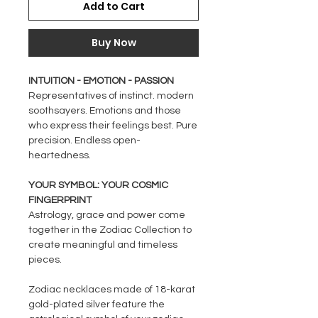
Add to Cart
Buy Now
INTUITION - EMOTION - PASSION
Representatives of instinct. modern
soothsayers. Emotions and those
who express their feelings best. Pure
precision. Endless open-
heartedness.
YOUR SYMBOL: YOUR COSMIC
FINGERPRINT
Astrology, grace and power come
together in the Zodiac Collection to
create meaningful and timeless
pieces.
Zodiac necklaces made of 18-karat
gold-plated silver feature the