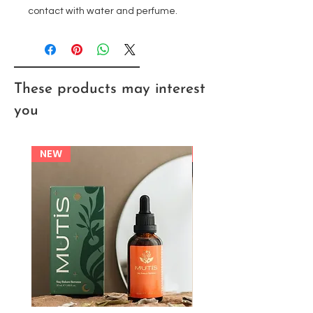
contact with water and perfume.
These products may interest
you
NEW
NEW