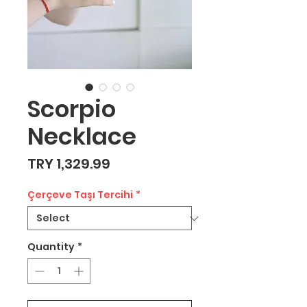
Scorpio
Necklace
Price
TRY 1,329.99
Çerçeve Taşı Tercihi
*
Quantity
*