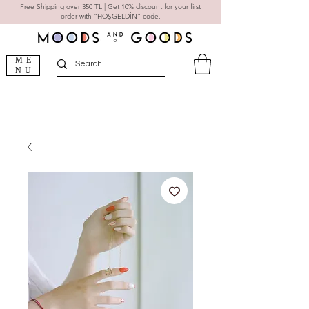
Free Shipping over 350 TL | Get 10% discount for your first
order with "HOŞGELDİN" code.
ME
NU