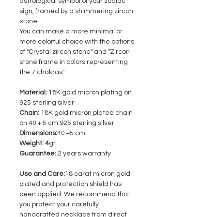
astrological symbol of your zodiac
sign, framed by a shimmering zircon
stone.
You can make a more minimal or
more colorful choice with the options
of "Crystal zircon stone" and "Zircon
stone frame in colors representing
the 7 chakras".
Material:
18K gold micron plating on
925 sterling silver
Chain:
18K gold micron plated chain
on 40 + 5 cm 925 sterling silver
Dimensions:
40 +5 cm
Weight: 4
gr.
Guarantee:
2 years warranty
Use and Care:
18 carat micron gold
plated and protection shield has
been applied. We recommend that
you protect your carefully
handcrafted necklace from direct