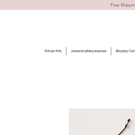
Free Shippin
Ritual Kits
Jewelery&Accesories
Biryday Ca