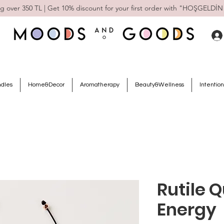
g over 350 TL | Get 10% discount for your first order with "HOŞGELDİN
ndles
Home&Decor
Aromatherapy
Beauty&Wellness
Intention
Rutile Q
Energy