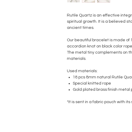
Rutile Quartz is an effective integ
spiritual growth.
It is a believed st
ancient times.
Our beautiful bracelet is made of 
accordion knot on black color rope
The metal tiny complements on th
materials.
Used materials:
18 pcs 8mm natural Rutile Qua
Special knitted rope
Gold plated brass finish metal 
*It is sent in a fabric pouch with its