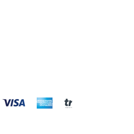
com
com
com