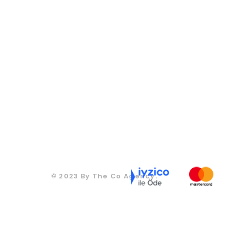
CONTACT
CONTACT
270
T: +905067815270
T: +905067815270
ds.co
info@moodsandgoods.com
info@moodsandgoods.
CONTACT
CONTACT
T: +905067815270
270
T: +905067815270
info@moodsandgoods.com
ds.co
info@moodsandgoods.
CONTACT
T: +905067815270
info@moodsandgoods.
© 2023 By The Co Agency.