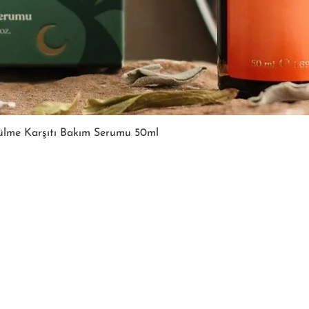
Quick View
ülme Karşıtı Bakım Serumu 50ml
FOLLOW US
FOLLOW US
CONTACT
CONTACT
T: +905067815270
270
T: +905067815270
info@moodsandgoods.
ds.co
info@moodsandgoods.com