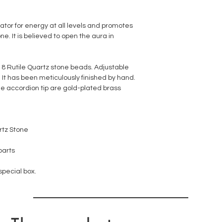
rator for energy at all levels and promotes
one. It is believed to open the aura in
18 Rutile Quartz stone beads. Adjustable
 It has been meticulously finished by hand.
e accordion tip are gold-plated brass
rtz Stone
parts
 special box.