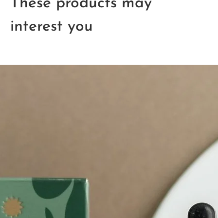
These products may
interest you