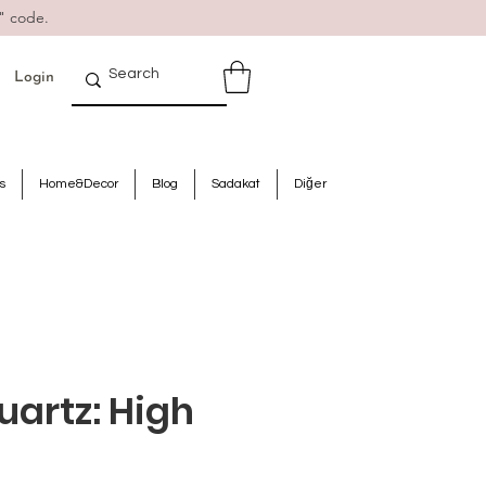
" code.
Login
s
Home&Decor
Blog
Sadakat
Diğer
uartz: High